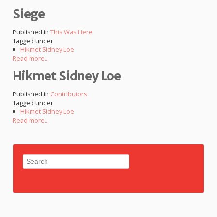
Siege
Published in
This Was Here
Tagged under
Hikmet Sidney Loe
Read more...
Hikmet Sidney Loe
Published in
Contributors
Tagged under
Hikmet Sidney Loe
Read more...