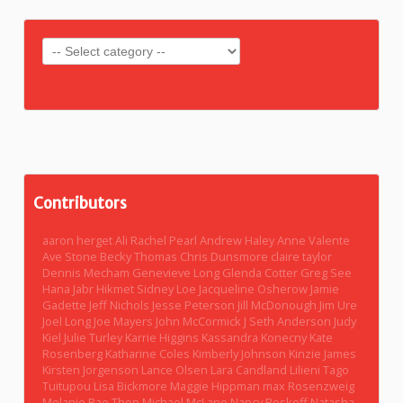
Contributors
aaron herget
Ali Rachel Pearl
Andrew Haley
Anne Valente
Ave Stone
Becky Thomas
Chris Dunsmore
claire taylor
Dennis Mecham
Genevieve Long
Glenda Cotter
Greg See
Hana Jabr
Hikmet Sidney Loe
Jacqueline Osherow
Jamie
Gadette
Jeff Nichols
Jesse Peterson
Jill McDonough
Jim Ure
Joel Long
Joe Mayers
John McCormick
J Seth Anderson
Judy
Kiel
Julie Turley
Karrie Higgins
Kassandra Konecny
Kate
Rosenberg
Katharine Coles
Kimberly Johnson
Kinzie James
Kirsten Jorgenson
Lance Olsen
Lara Candland
Lilieni Tago
Tuitupou
Lisa Bickmore
Maggie Hippman
max Rosenzweig
Melanie Rae Thon
Michael McLane
Nancy Boskoff
Natasha