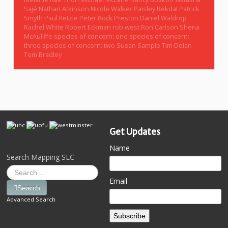
Sajé
Nathan Atkinson
Nicole Walker
Paisley Rekdal
Patrick
Smyth
Paul Ketzle
Peter Rock
Preston Daniel Waldrop
Rachel White
Robert Eckman
rob west
Ron Carlson
Shena
McAuliffe
species of concern: one
species of concern:
three
species of concern: two
Susan Sample
Tim Dolan
Tom Bradley
Get Updates
Name
Search Mapping SLC
Email
Search
Advanced Search
Subscribe