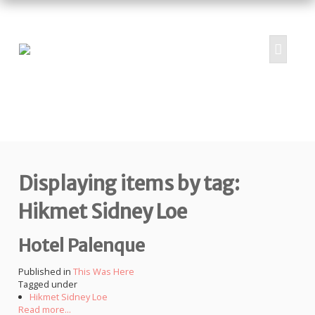
HOME
ABOUT
PROJECTS
Displaying items by tag:
SUBMIT
RESOURCES
Hikmet Sidney Loe
CONTRIBUTORS
Hotel Palenque
CONTACT US
Published in
This Was Here
Tagged under
Hikmet Sidney Loe
Read more...