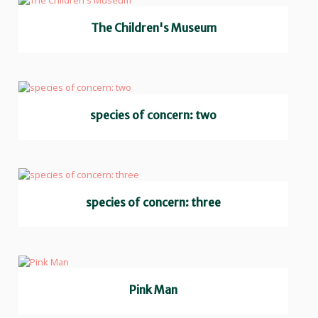
The Children's Museum
species of concern: two
species of concern: three
Pink Man