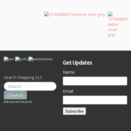
Get Updates
Name
Search Mapping SLC
Email
Search
Advanced Search
Subscribe