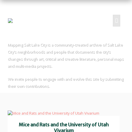
Mapping Salt Lake City is a community-created archive of Salt Lake
HOME
City’s neighborhoods and people that documents the city’s
ABOUT
changes through art, critical and creative literature, personal maps
and multi-media projects.
PROJECTS
SUBMIT
We invite people to engage with and evolve this site by submitting
RESOURCES
their own contributions.
CONTRIBUTORS
CONTACT US
Mice and Rats and the University of Utah
Vivarium