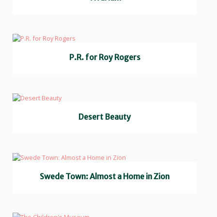
P.R. for Roy Rogers
Desert Beauty
Swede Town: Almost a Home in Zion