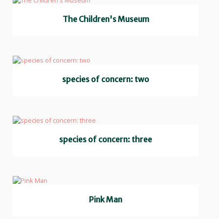
The Children's Museum
species of concern: two
species of concern: three
Pink Man