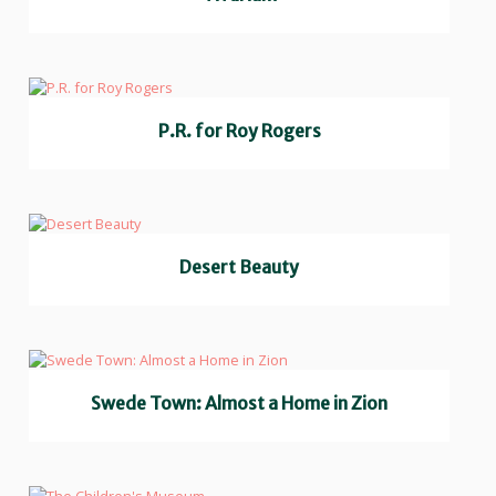
P.R. for Roy Rogers
Desert Beauty
Swede Town: Almost a Home in Zion