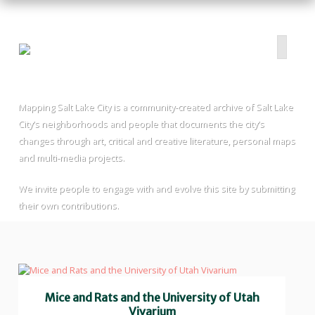
Mapping Salt Lake City is a community-created archive of Salt Lake
HOME
City’s neighborhoods and people that documents the city’s
ABOUT
changes through art, critical and creative literature, personal maps
and multi-media projects.
PROJECTS
SUBMIT
We invite people to engage with and evolve this site by submitting
RESOURCES
their own contributions.
CONTRIBUTORS
CONTACT US
Mice and Rats and the University of Utah
Vivarium