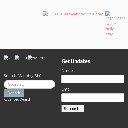
Get Updates
Name
Search Mapping SLC
Email
Search
Advanced Search
Subscribe