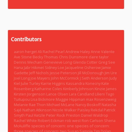
Contributors
aaron herget
Ali Rachel Pearl
Andrew Haley
Anne Valente
Ave Stone
Becky Thomas
Chris Dunsmore
claire taylor
Dennis Mecham
Genevieve Long
Glenda Cotter
Greg See
Hana Jabr
Hikmet Sidney Loe
Jacqueline Osherow
Jamie
Gadette
Jeff Nichols
Jesse Peterson
Jill McDonough
Jim Ure
Joel Long
Joe Mayers
John McCormick
J Seth Anderson
Judy
Kiel
Julie Turley
Karrie Higgins
Kassandra Konecny
Kate
Rosenberg
Katharine Coles
Kimberly Johnson
Kinzie James
Kirsten Jorgenson
Lance Olsen
Lara Candland
Lilieni Tago
Tuitupou
Lisa Bickmore
Maggie Hippman
max Rosenzweig
Melanie Rae Thon
Michael McLane
Nancy Boskoff
Natasha
Sajé
Nathan Atkinson
Nicole Walker
Paisley Rekdal
Patrick
Smyth
Paul Ketzle
Peter Rock
Preston Daniel Waldrop
Rachel White
Robert Eckman
rob west
Ron Carlson
Shena
McAuliffe
species of concern: one
species of concern:
three
species of concern: two
Susan Sample
Tim Dolan