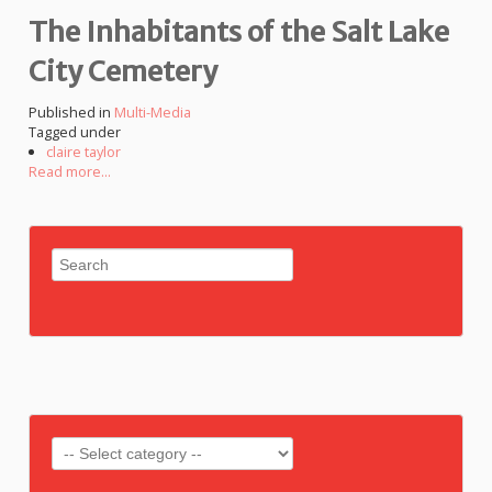
The Inhabitants of the Salt Lake
City Cemetery
Published in
Multi-Media
Tagged under
claire taylor
Read more...