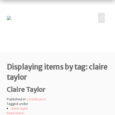
HOME
ABOUT
PROJECTS
Displaying items by tag: claire
SUBMIT
RESOURCES
taylor
CONTRIBUTORS
Claire Taylor
CONTACT US
Published in
Contributors
Tagged under
claire taylor
Read more...