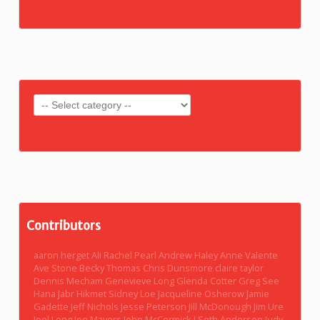
Contributors
aaron herget
Ali Rachel Pearl
Andrew Haley
Anne Valente
Ave Stone
Becky Thomas
Chris Dunsmore
claire taylor
Dennis Mecham
Genevieve Long
Glenda Cotter
Greg See
Hana Jabr
Hikmet Sidney Loe
Jacqueline Osherow
Jamie
Gadette
Jeff Nichols
Jesse Peterson
Jill McDonough
Jim Ure
Joel Long
Joe Mayers
John McCormick
J Seth Anderson
Judy