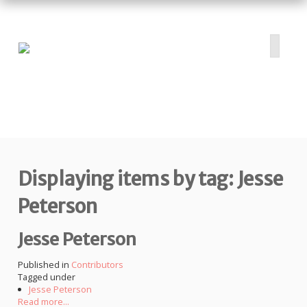
HOME
ABOUT
PROJECTS
Displaying items by tag: Jesse
SUBMIT
RESOURCES
Peterson
CONTRIBUTORS
Jesse Peterson
CONTACT US
Published in
Contributors
Tagged under
Jesse Peterson
Read more...