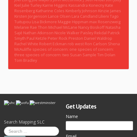
Kiel
Julie Turley
Karrie Higgins
Kassandra Konecny
Kate
Rosenberg
Katharine Coles
Kimberly Johnson
Kinzie James
Kirsten Jorgenson
Lance Olsen
Lara Candland
Lilieni Tago
Tuitupou
Lisa Bickmore
Maggie Hippman
max Rosenzweig
Melanie Rae Thon
Michael McLane
Nancy Boskoff
Natasha
Sajé
Nathan Atkinson
Nicole Walker
Paisley Rekdal
Patrick
Smyth
Paul Ketzle
Peter Rock
Preston Daniel Waldrop
Rachel White
Robert Eckman
rob west
Ron Carlson
Shena
McAuliffe
species of concern: one
species of concern:
three
species of concern: two
Susan Sample
Tim Dolan
Tom Bradley
Get Updates
Name
Search Mapping SLC
Email