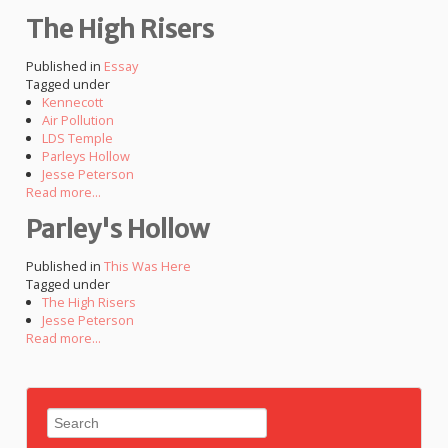
The High Risers
Published in
Essay
Tagged under
Kennecott
Air Pollution
LDS Temple
Parleys Hollow
Jesse Peterson
Read more...
Parley's Hollow
Published in
This Was Here
Tagged under
The High Risers
Jesse Peterson
Read more...