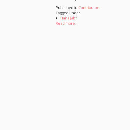
Published in
Contributors
Tagged under
Hana Jabr
Read more...