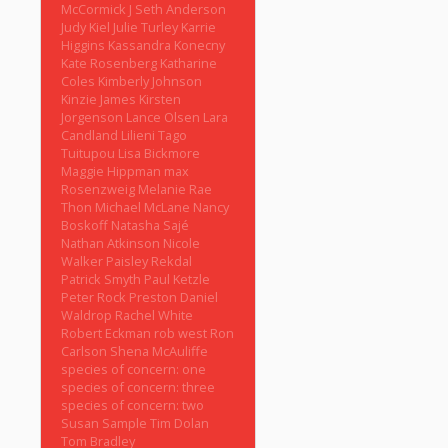
McCormick
J Seth Anderson
Judy Kiel
Julie Turley
Karrie
Higgins
Kassandra Konecny
Kate Rosenberg
Katharine
Coles
Kimberly Johnson
Kinzie James
Kirsten
Jorgenson
Lance Olsen
Lara
Candland
Lilieni Tago
Tuitupou
Lisa Bickmore
Maggie Hippman
max
Rosenzweig
Melanie Rae
Thon
Michael McLane
Nancy
Boskoff
Natasha Sajé
Nathan Atkinson
Nicole
Walker
Paisley Rekdal
Patrick Smyth
Paul Ketzle
Peter Rock
Preston Daniel
Waldrop
Rachel White
Robert Eckman
rob west
Ron
Carlson
Shena McAuliffe
species of concern: one
species of concern: three
species of concern: two
Susan Sample
Tim Dolan
Tom Bradley