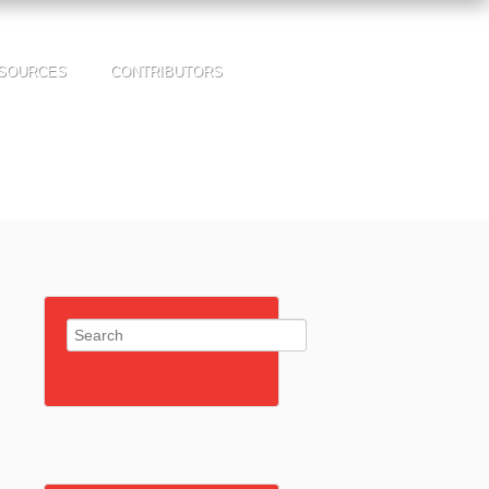
SOURCES
CONTRIBUTORS