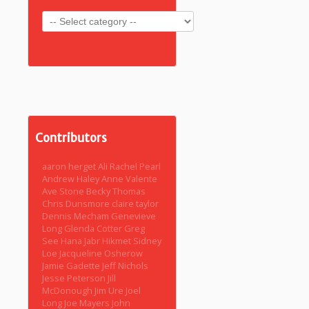
Contributors
aaron herget
Ali Rachel Pearl
Andrew Haley
Anne Valente
Ave Stone
Becky Thomas
Chris Dunsmore
claire taylor
Dennis Mecham
Genevieve
Long
Glenda Cotter
Greg
See
Hana Jabr
Hikmet Sidney
Loe
Jacqueline Osherow
Jamie Gadette
Jeff Nichols
Jesse Peterson
Jill
McDonough
Jim Ure
Joel
Long
Joe Mayers
John