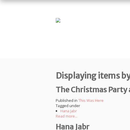
Displaying items by
The Christmas Party a
Published in
This Was Here
Tagged under
Hana Jabr
Read more...
Hana Jabr