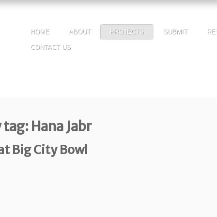
HOME
ABOUT
PROJECTS
SUBMIT
RE
CONTACT US
 tag: Hana Jabr
t Big City Bowl