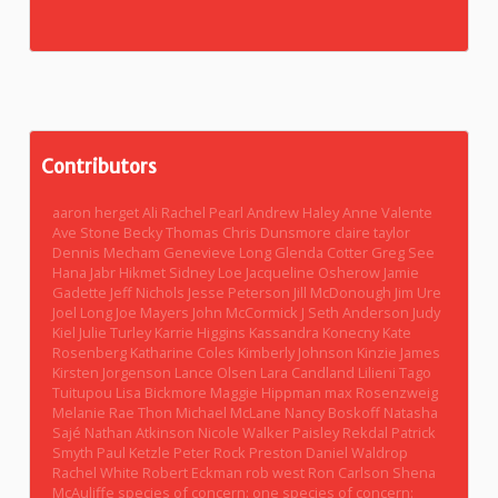
Contributors
aaron herget
Ali Rachel Pearl
Andrew Haley
Anne Valente
Ave Stone
Becky Thomas
Chris Dunsmore
claire taylor
Dennis Mecham
Genevieve Long
Glenda Cotter
Greg See
Hana Jabr
Hikmet Sidney Loe
Jacqueline Osherow
Jamie
Gadette
Jeff Nichols
Jesse Peterson
Jill McDonough
Jim Ure
Joel Long
Joe Mayers
John McCormick
J Seth Anderson
Judy
Kiel
Julie Turley
Karrie Higgins
Kassandra Konecny
Kate
Rosenberg
Katharine Coles
Kimberly Johnson
Kinzie James
Kirsten Jorgenson
Lance Olsen
Lara Candland
Lilieni Tago
Tuitupou
Lisa Bickmore
Maggie Hippman
max Rosenzweig
Melanie Rae Thon
Michael McLane
Nancy Boskoff
Natasha
Sajé
Nathan Atkinson
Nicole Walker
Paisley Rekdal
Patrick
Smyth
Paul Ketzle
Peter Rock
Preston Daniel Waldrop
Rachel White
Robert Eckman
rob west
Ron Carlson
Shena
McAuliffe
species of concern: one
species of concern: