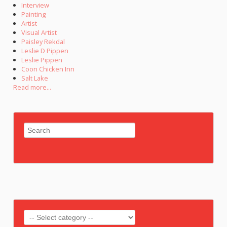
Interview
Painting
Artist
Visual Artist
Paisley Rekdal
Leslie D Pippen
Leslie Pippen
Coon Chicken Inn
Salt Lake
Read more...