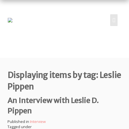
HOME
ABOUT
PROJECTS
Displaying items by tag: Leslie
SUBMIT
RESOURCES
Pippen
CONTRIBUTORS
An Interview with Leslie D.
CONTACT US
Pippen
Published in
Interview
Tagged under