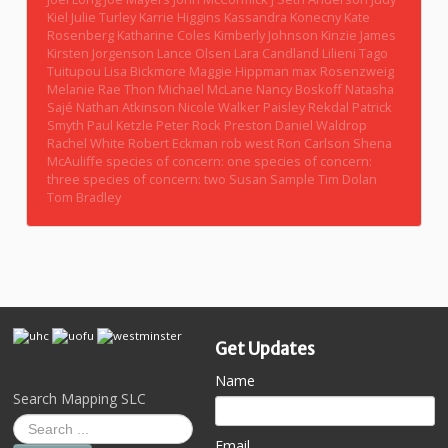
Kiel
Julie Turley
Karrie Higgins
Kassandra Konecny
Kate
Rosenberg
Katharine Coles
Kimberly Johnson
Kinzie James
Kirsten Jorgenson
Lance Olsen
Lara Candland
Lilieni Tago
Tuitupou
Lisa Bickmore
Maggie Hippman
max Rosenzweig
Melanie Rae Thon
Michael McLane
Nancy Boskoff
Natasha
Sajé
Nathan Atkinson
Nicole Walker
Paisley Rekdal
Patrick
Smyth
Paul Ketzle
Peter Rock
Preston Daniel Waldrop
Rachel White
Robert Eckman
rob west
Ron Carlson
Shena
McAuliffe
species of concern: one
species of concern:
three
species of concern: two
Susan Sample
Tim Dolan
Tom Bradley
Get Updates
Name
Search Mapping SLC
Email