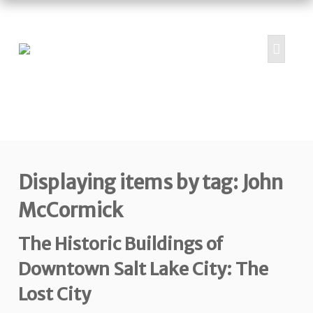
HOME
ABOUT
PROJECTS
Displaying items by tag: John
SUBMIT
RESOURCES
McCormick
CONTRIBUTORS
The Historic Buildings of
CONTACT US
Downtown Salt Lake City: The
Lost City