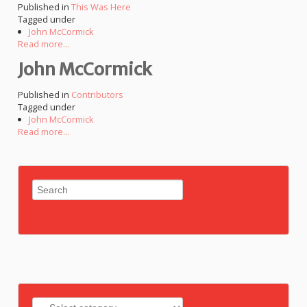
Published in
This Was Here
Tagged under
John McCormick
Read more...
John McCormick
Published in
Contributors
Tagged under
John McCormick
Read more...