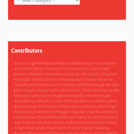
Contributors
aaron herget
Ali Rachel Pearl
Andrew Haley
Anne Valente
Ave Stone
Becky Thomas
Chris Dunsmore
claire taylor
Dennis Mecham
Genevieve Long
Glenda Cotter
Greg See
Hana Jabr
Hikmet Sidney Loe
Jacqueline Osherow
Jamie
Gadette
Jeff Nichols
Jesse Peterson
Jill McDonough
Jim Ure
Joel Long
Joe Mayers
John McCormick
J Seth Anderson
Judy
Kiel
Julie Turley
Karrie Higgins
Kassandra Konecny
Kate
Rosenberg
Katharine Coles
Kimberly Johnson
Kinzie James
Kirsten Jorgenson
Lance Olsen
Lara Candland
Lilieni Tago
Tuitupou
Lisa Bickmore
Maggie Hippman
max Rosenzweig
Melanie Rae Thon
Michael McLane
Nancy Boskoff
Natasha
Sajé
Nathan Atkinson
Nicole Walker
Paisley Rekdal
Patrick
Smyth
Paul Ketzle
Peter Rock
Preston Daniel Waldrop
Rachel White
Robert Eckman
rob west
Ron Carlson
Shena