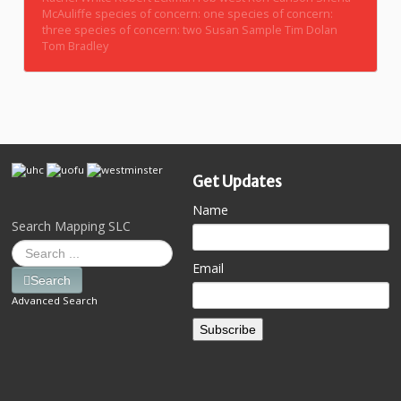
McAuliffe
species of concern: one
species of concern:
three
species of concern: two
Susan Sample
Tim Dolan
Tom Bradley
Get Updates
Name
Search Mapping SLC
Email
Search
Advanced Search
Subscribe